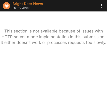
Bright Deer News
ENTRY #1386
This section is not available because of issues with
HTTP server mode implementation in this submission.
It either doesn’t work or processes requests too slowly.